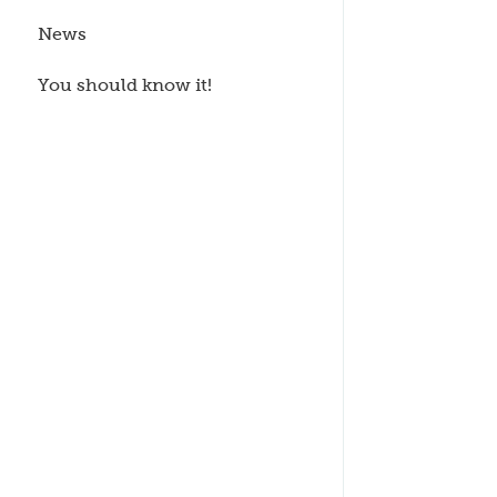
News
You should know it!