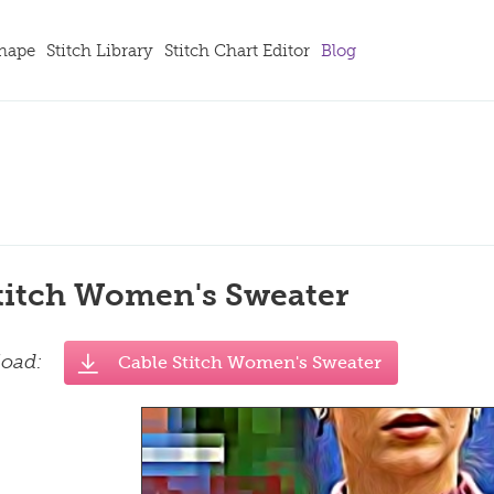
Shape
Stitch Library
Stitch Chart Editor
Blog
titch Women's Sweater
load:
Cable Stitch Women's Sweater