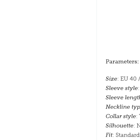
Parameters:
Size
: EU 40 
Sleeve style
Sleeve lengt
Neckline ty
Collar style
:
Silhouette
: 
Fit
: Standard