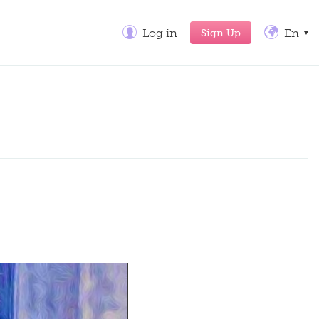
Sign Up
Log in
En