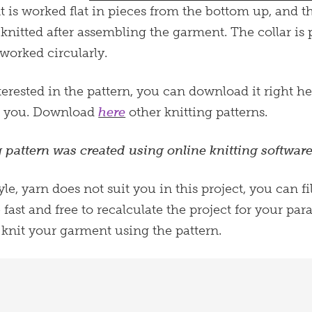
 is worked flat in pieces from the bottom up, and 
s knitted after assembling the garment. The collar i
 worked circularly.
terested in the pattern, you can download it right he
m you. Download
here
other knitting patterns.
g pattern was created using online knitting software
style, yarn does not suit you in this project, you can f
e fast and free to recalculate the project for your p
 knit your garment using the pattern.