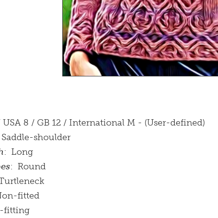
/ USA 8 / GB 12 / International M - (User-defined)
: Saddle-shoulder
h
: Long
pes
: Round
 Turtleneck
Non-fitted
-fitting