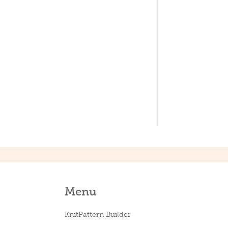
Menu
KnitPattern Builder