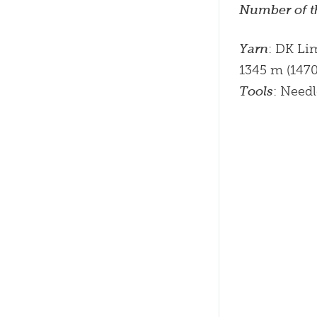
Number of t
Yarn
: DK Li
1345 m (1470 
Tools
: Need