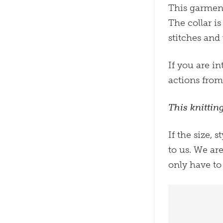
This garment
The collar i
stitches and
If you are in
actions fro
This knittin
If the size, 
to us. We ar
only have to