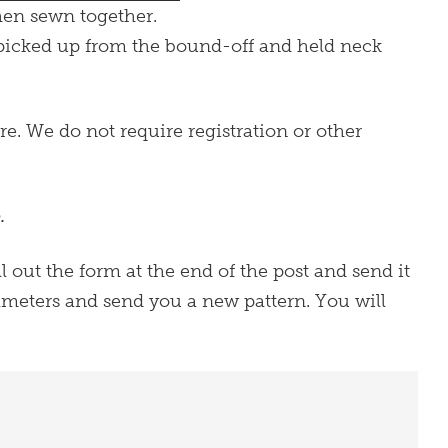
then sewn together.
s picked up from the bound-off and held neck
re. We do not require registration or other
.
ill out the form at the end of the post and send it
arameters and send you a new pattern. You will