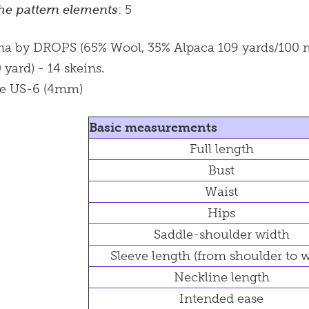
he pattern elements
: 5
ma by DROPS (65% Wool, 35% Alpaca 109 yards/100 met
yard) - 14 skeins.
le US-6 (4mm)
Basic measurements
Full length
Bust
Waist
Hips
Saddle-shoulder width
Sleeve length (from shoulder to w
Neckline length
Intended ease