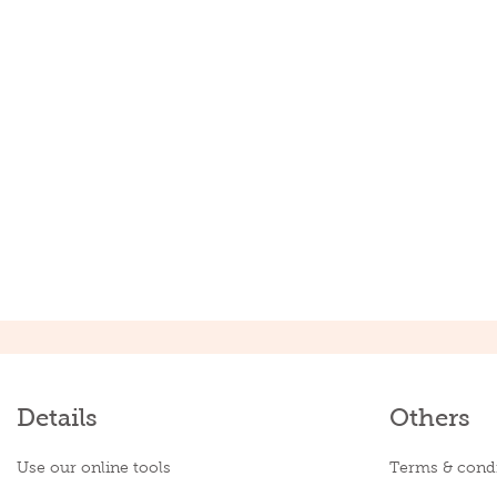
Details
Others
Use our online tools
Terms & condi