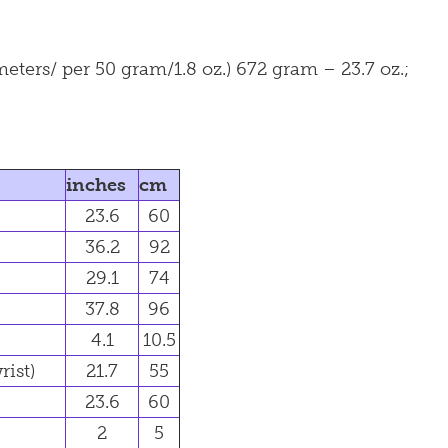
ers/ per 50 gram/1.8 oz.) 672 gram – 23.7 oz.;
inches
cm
23.6
60
36.2
92
29.1
74
37.8
96
4.1
10.5
rist)
21.7
55
23.6
60
2
5