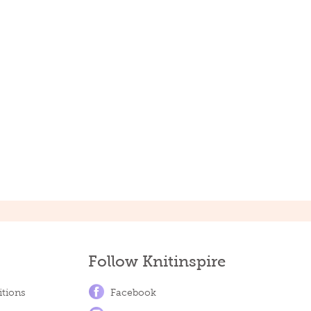
Follow Knitinspire
tions
Facebook