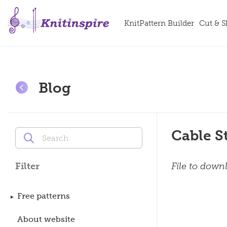
KnitPattern Builder
Cut & 
Blog
Cable S
File to down
Filter
Free patterns
About website