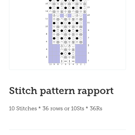
Stitch pattern rapport
10 Stitches * 36 rows or 10Sts * 36Rs