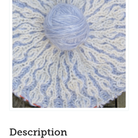
Description