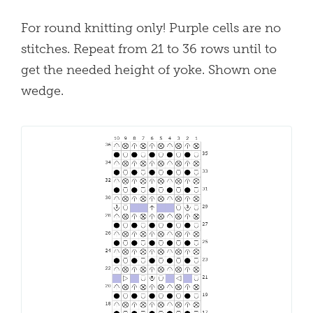
For round knitting only! Purple cells are no
stitches. Repeat from 21 to 36 rows until to
get the needed height of yoke. Shown one
wedge.