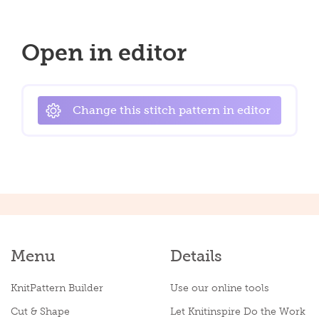
Open in editor
Change this stitch pattern in editor
Menu
Details
KnitPattern Builder
Use our online tools
Cut & Shape
Let Knitinspire Do the Work