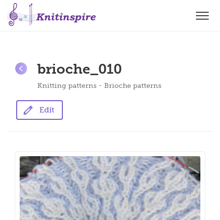
brioche_010
Knitting patterns - Brioche patterns
Edit