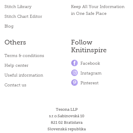
Stitch Library
Keep All Your Information
in One Safe Place
Stitch Chart Editor
Blog
Others
Follow
Knitinspire
Terms & conditions
Facebook
Help center
Instagram
Useful information
Pinterest
Contact us
Tesona LLP
s.r.o.Sabinovská 10
821 02 Bratislava
Slovenská republika