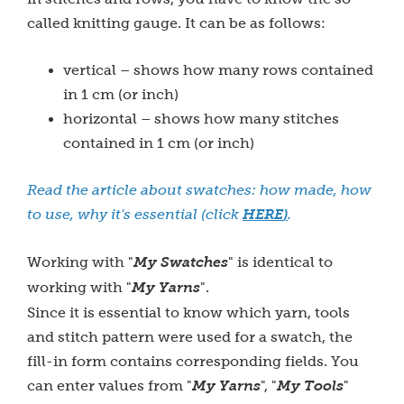
called knitting gauge. It can be as follows:
vertical – shows how many rows contained
in 1 cm (or inch)
horizontal – shows how many stitches
contained in 1 cm (or inch)
Read the article about swatches: how made, how
to use, why it's essential (click
HERE
)
.
Working with "
My Swatches
" is identical to
working with "
My Yarns
".
Since it is essential to know which yarn, tools
and stitch pattern were used for a swatch, the
fill-in form contains corresponding fields. You
can enter values from "
My Yarns
", "
My Tools
"