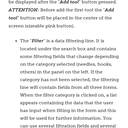
be displayed after the "
Add tool
" button pressed.
ATTENTION:
Before add the first tool the "
Add
tool
" button will be placed in the center of the
screen (sizeable pink button).
The "
Filter
" is a data filtering line. It is
located under the search box and contains
some filtering fields that change depending
on the category selected (needles, hooks,
others) in the panel on the left. If the
category has not been selected, the filtering
line will contain fields from all three forms.
When the filter category is clicked on, a list
appears containing the data that the user
has input when filling in the form and this
will be used for further information. You
can use several filtration fields and several