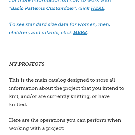
For more information on how to work with
“
Basic Patterns Customizer
”, click
HERE
.
To see standard size data for women, men,
children, and infants, click
HERE
.
MY PROJECTS
This is the main catalog designed to store all
information about the project that you intend to
knit, and/or are currently knitting, or have
knitted.
Here are the operations you can perform when
working with a project: