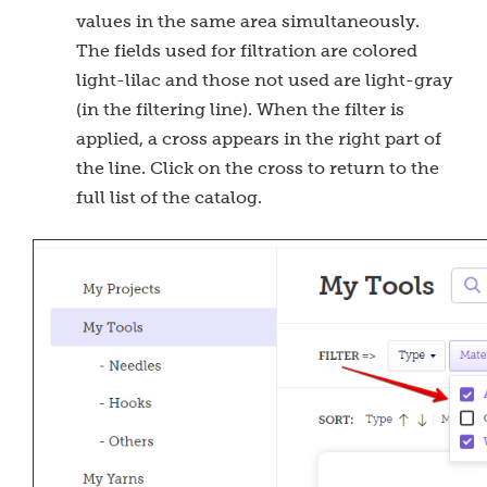
values in the same area simultaneously.
The fields used for filtration are colored
light-lilac and those not used are light-gray
(in the filtering line). When the filter is
applied, a cross appears in the right part of
the line. Click on the cross to return to the
full list of the catalog.