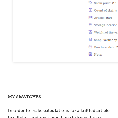
MY SWATCHES
In order to make calculations for a knitted article
in stitches and rows, you have to know the so