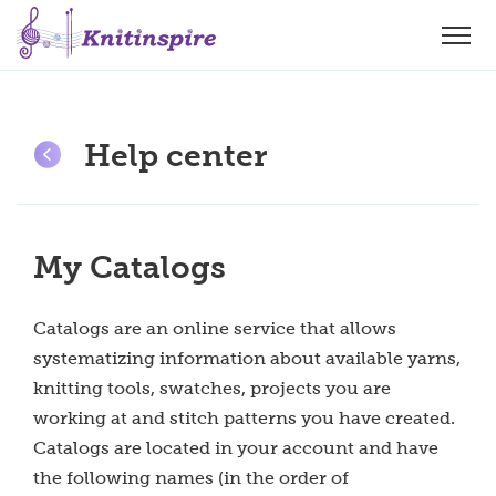
Help center
My Catalogs
Catalogs are an online service that allows
systematizing information about available yarns,
knitting tools, swatches, projects you are
working at and stitch patterns you have created.
Catalogs are located in your account and have
the following names (in the order of