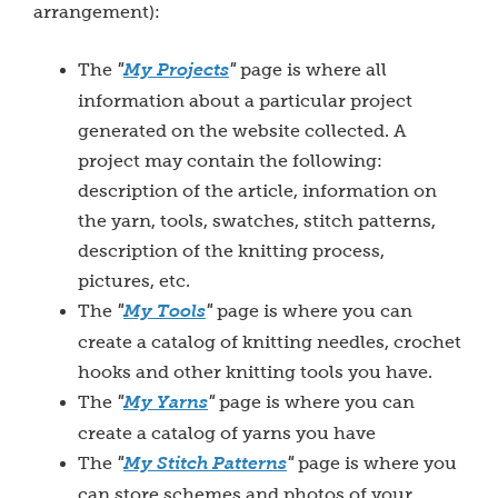
arrangement):
The
"
My Projects
"
page is where all
information about a particular project
generated on the website collected. A
project may contain the following:
description of the article, information on
the yarn, tools, swatches, stitch patterns,
description of the knitting process,
pictures, etc.
The
"
My T
ools
"
page is where you can
create a catalog of knitting needles, crochet
hooks and other knitting tools you have.
The
"
My Yarns
"
page is where you can
create a catalog of yarns you have
The
"
My Stitch Patterns
"
page is where you
can store schemes and photos of your