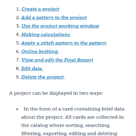
Create a project
Add a pattern to the project
Use the project working window
Making calculations
Apply a stitch pattern to the pattern
Online knitting
View and edit the Final Report
Edit data
Delete the project
A project can be displayed in two ways:
In the form of a card containing brief data
about the project. All cards are collected in
the catalog where sorting, searching,
filtering, exporting, editing and deleting