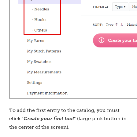
To add the first entry to the catalog, you must
click "
Create your first tool
" (large pink button in
the center of the screen).