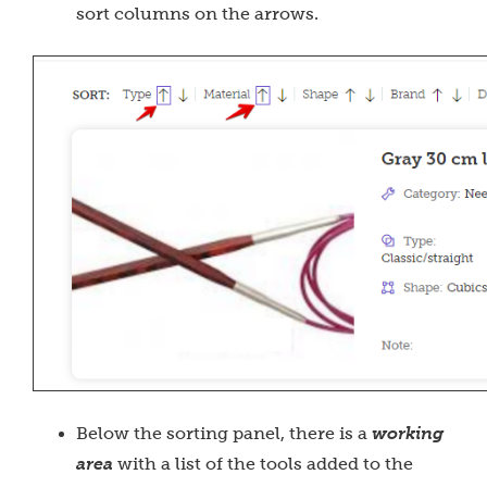
sort columns on the arrows.
Below the sorting panel, there is a
working
area
with a list of the tools added to the