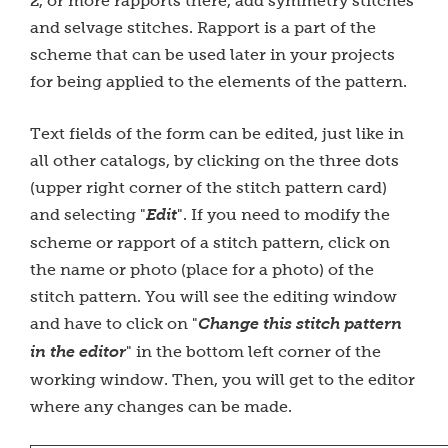
2, or more rapports there, add symmetry stitches
and selvage stitches. Rapport is a part of the
scheme that can be used later in your projects
for being applied to the elements of the pattern.
Text fields of the form can be edited, just like in
all other catalogs, by clicking on the three dots
(upper right corner of the stitch pattern card)
and selecting "
Edit
". If you need to modify the
scheme or rapport of a stitch pattern, click on
the name or photo (place for a photo) of the
stitch pattern. You will see the editing window
and have to click on "
Change this stitch pattern
in the editor
" in the bottom left corner of the
working window. Then, you will get to the editor
where any changes can be made.