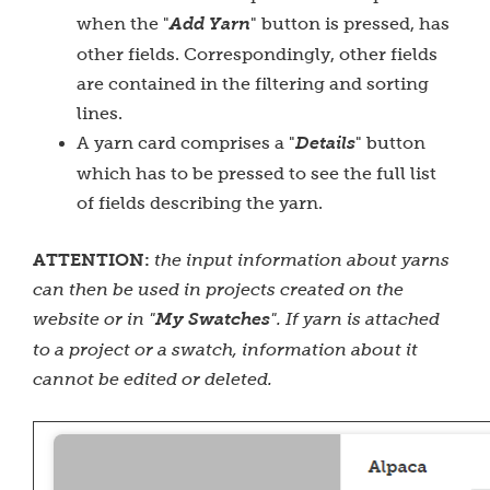
when the "
Add Yarn
" button is pressed, has
other fields. Correspondingly, other fields
are contained in the filtering and sorting
lines.
A yarn card comprises a "
Details
" button
which has to be pressed to see the full list
of fields describing the yarn.
ATTENTION:
the input information about yarns
can then be used in projects created on the
website or in "
My Swatches
". If yarn is attached
to a project or a swatch, information about it
cannot be edited or deleted.