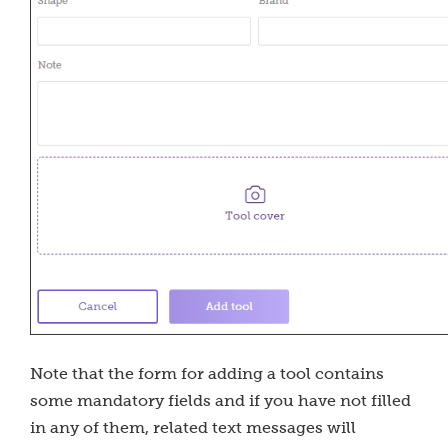
Note that the form for adding a tool contains
some mandatory fields and if you have not filled
in any of them, related text messages will