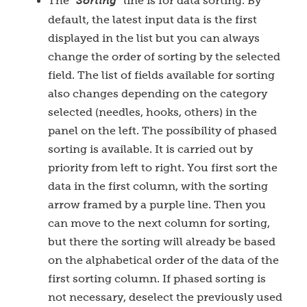
The "
Sorting
" line is for data sorting. By
default, the latest input data is the first
displayed in the list but you can always
change the order of sorting by the selected
field. The list of fields available for sorting
also changes depending on the category
selected (needles, hooks, others) in the
panel on the left. The possibility of phased
sorting is available. It is carried out by
priority from left to right. You first sort the
data in the first column, with the sorting
arrow framed by a purple line. Then you
can move to the next column for sorting,
but there the sorting will already be based
on the alphabetical order of the data of the
first sorting column. If phased sorting is
not necessary, deselect the previously used