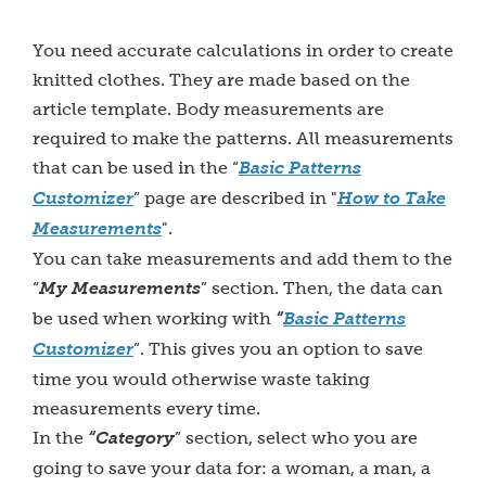
You need accurate calculations in order to create
knitted clothes. They are made based on the
article template. Body measurements are
required to make the patterns. All measurements
that can be used in the “
Basic Patterns
Customizer
” page are described in "
How to Take
Measurements
".
You can take measurements and add them to the
“
My Measurements
” section. Then, the data can
be used when working with
“
Basic Patterns
Customizer
”. This gives you an option to save
time you would otherwise waste taking
measurements every time.
In the
“Category
” section, select who you are
going to save your data for: a woman, a man, a