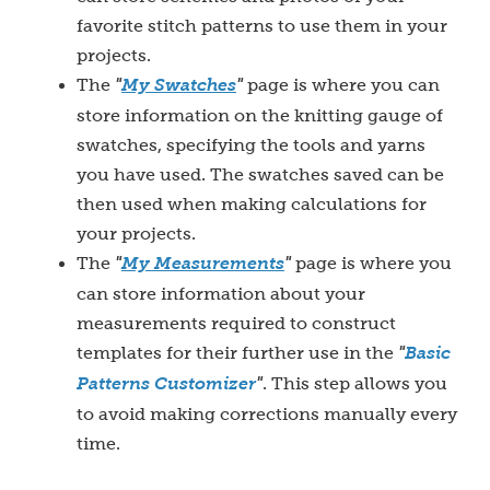
favorite stitch patterns to use them in your
projects.
The
"
My S
watches
"
page is where you can
store information on the knitting gauge of
swatches, specifying the tools and yarns
you have used. The swatches saved can be
then used when making calculations for
your projects.
The
"
My Measurements
"
page is where you
can store information about your
measurements required to construct
templates for their further use in
the
"
Basic
Patterns Customizer
"
. This step allows you
to avoid making corrections manually every
time.