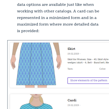
data options are available just like when
working with other catalogs. A card can be
represented in a minimized form and in a
maximized form where more detailed data
is provided: