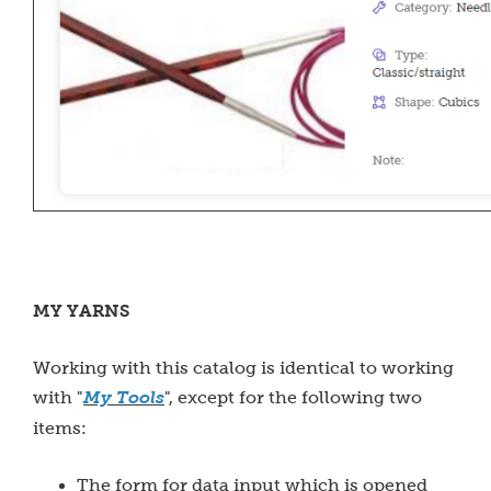
MY YARNS
Working with this catalog is identical to working
with "
My Tools
", except for the following two
items:
The form for data input which is opened