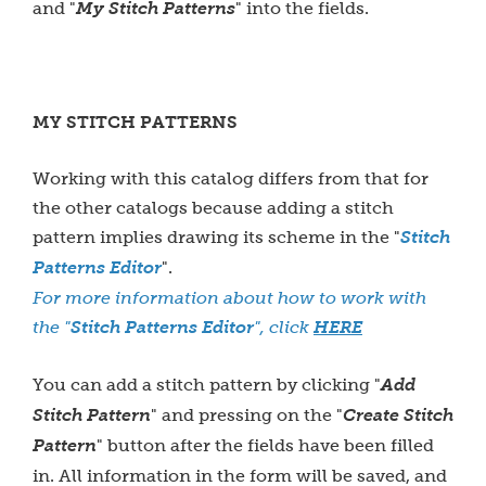
and "
My Stitch Patterns
" into the fields.
MY STITCH PATTERNS
Working with this catalog differs from that for
the other catalogs because adding a stitch
pattern implies drawing its scheme in the "
Stitch
Patterns Editor
".
For more information about how to work with
the "
Stitch Patterns Editor
", click
HERE
You can add a stitch pattern by clicking "
Add
Stitch Pattern
" and pressing on the "
Create Stitch
Pattern
" button after the fields have been filled
in. All information in the form will be saved, and