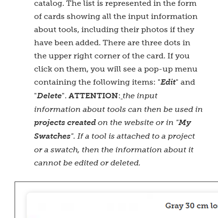
catalog. The list is represented in the form
of cards showing all the input information
about tools, including their photos if they
have been added. There are three dots in
the upper right corner of the card. If you
click on them, you will see a pop-up menu
containing the following items: "
Edit
" and
ATTENTION
"
Delete
".
:
the input
information about tools can then be used in
projects created
on the website or in "
My
Swatches
". If a tool is attached to a project
or a swatch, then the information about it
cannot be edited or deleted.