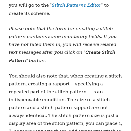
you will go to the "
Stitch Patterns Editor
" to
create its scheme.
Please note that the form for creating a stitch
pattern contains some mandatory fields. If you
have not filled them in, you will receive related
text messages after you click on "
Create Stitch
Pattern
" button.
You should also note that, when creating a stitch
pattern, creating a rapport – specifying a
repeated part of the stitch pattern – is an
indispensable condition. The size of a stitch
pattern and a stitch pattern rapport are not
always identical. The stitch pattern size is just a
display area of the stitch pattern, you can place 1,