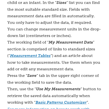
child or an infant. In the “
Sizes
” list you can find
the most suitable standard size. Fields with
measurement data are filled in automatically.
You only have to adjust the data, if required.
You can change measurement units in the drop-
down list (centimeters or inches).
The working field of “
My Measurement Data
”
section is comprised of links to standard sizes
(“
Measurement Tables
”) and an article about
how to take measurements. Use them when you
add or edit any measurement data.
Press the “
Save
” tab in the upper right corner of
the working field to save the data.
Then, use the “
Use My Measurements
” button to
retrieve the saved data automatically when
working with “
Basic Patterns Customizer
”.