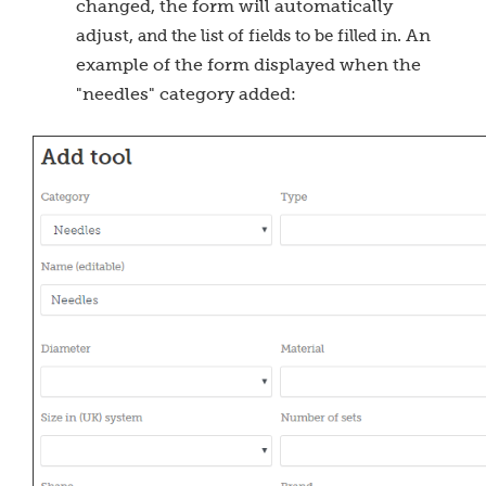
changed, the form will automatically
adjust,
. An
and the list of fields to be filled in
example of the form displayed when the
"needles" category added: