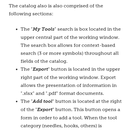
The catalog also is also comprised of the
following sections:
The "
My Tools
" search is box located in the
upper central part of the working window.
The search box allows for context-based
search (3 or more symbols) throughout all
fields of the catalog.
The "
Export
" button is located in the upper
right part of the working window. Export
allows the presentation of
information in
".xlsx" and ".pdf" format documents.
The "
Add tool
" button is located at the right
of the "
Export
" button. This button opens a
form in order to add a tool. When the tool
category (needles, hooks, others) is