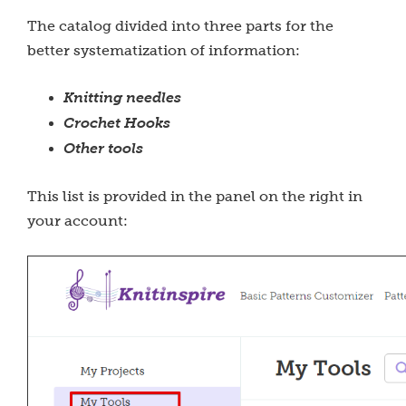
The catalog divided into three parts for the
better systematization of information:
Knitting needles
Crochet Hooks
Other tools
This list is provided in the panel on the right in
your account: