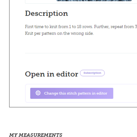
MY MEASUREMENTS