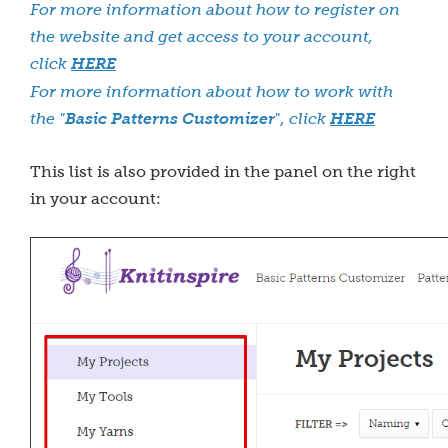
For more information about how to register on
the website and get access to your account,
click
HERE
For more information about how to work with
the "
Basic Patterns Customizer
"
, click
HERE
This list is also provided in the panel on the right
in your account: