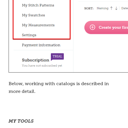
Below, working with catalogs is described in
more detail.
MY TOOLS