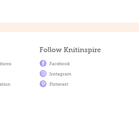
Follow Knitinspire
tions
Facebook
Instagram
ation
Pinterest