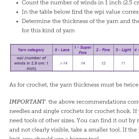
Count the number of winds in 1 inch (2.5 c
In the table below find the wpi value corr
Determine the thickness of the yarn and th
for this kind of yarn
As for crochet, the yarn thickness must be twice
IMPORTANT
: the above recommendations corres
needles and single crochets for crochet hook. If
need tools of other sizes. You can find it out by
and not clearly visible, take a smaller tool. If the 
knit, you should use a bigger tool.