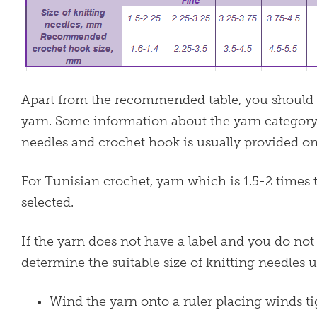
Apart from the recommended table, you should als
yarn. Some information about the yarn categor
needles and crochet hook is usually provided on 
For Tunisian crochet, yarn which is 1.5-2 times
selected.
If the yarn does not have a label and you do n
determine the suitable size of knitting needles 
Wind the yarn onto a ruler placing winds t