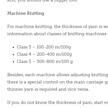
Machine Knitting
For machine knitting, the thickness of yarn is 
information about classes of knitting machines
Class 3 – 100-200 m/100g
Class 4 – 200-400 m/100g
Class 5 – 300-800 m/100 g
Besides, each machine allows adjusting knitting 
there is a special control on the main carriage g
thinner yarn is required and vice versa.
If you do not know the thickness of yarn, start 