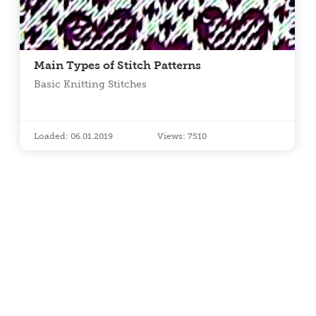
Main Types of Stitch Patterns
Basic Knitting Stitches
Loaded: 06.01.2019
Views: 7510