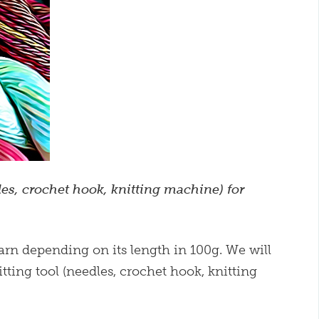
es, crochet hook, knitting machine) for
 yarn depending on its length in 100g. We will
tting tool (needles, crochet hook, knitting