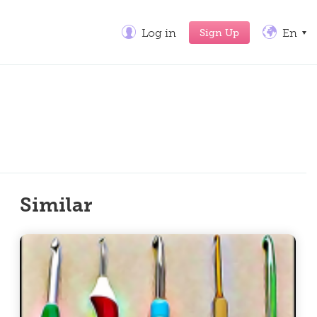
Sign Up
Log in
En
Similar