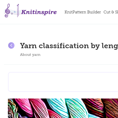
KnitPattern Builder
Cut & 
Yarn classification by leng
About yarn