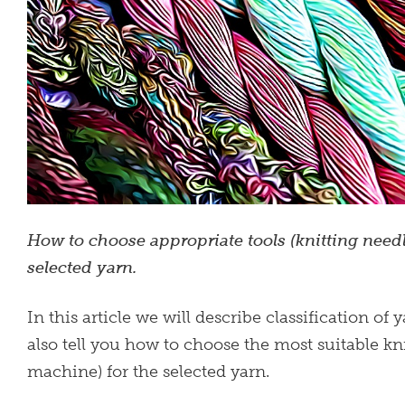
How to choose appropriate tools (knitting needl
selected yarn.
In this article we will describe classification of
also tell you how to choose the most suitable kni
machine) for the selected yarn.