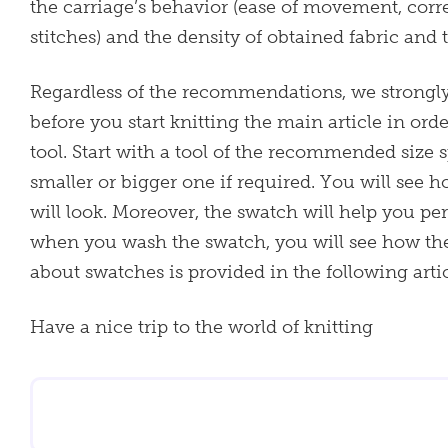
the carriage’s behavior (ease of movement, corre
stitches) and the density of obtained fabric and 
Regardless of the recommendations, we strong
before you start knitting the main article in ord
tool. Start with a tool of the recommended size s
smaller or bigger one if required. You will see 
will look. Moreover, the swatch will help you per
when you wash the swatch, you will see how th
about swatches is provided in the following arti
Have a nice trip to the world of knitting