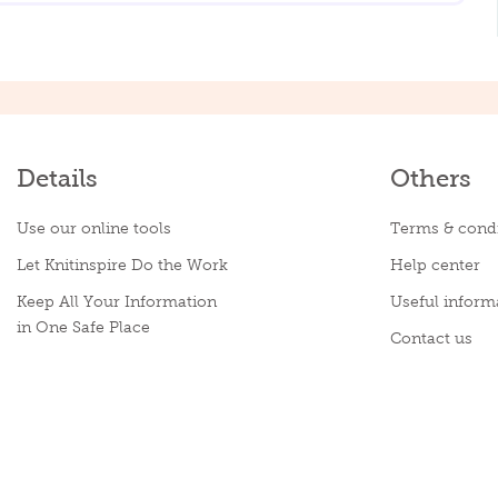
Details
Others
Use our online tools
Terms & condi
Let Knitinspire Do the Work
Help center
Keep All Your Information
Useful inform
in One Safe Place
Contact us