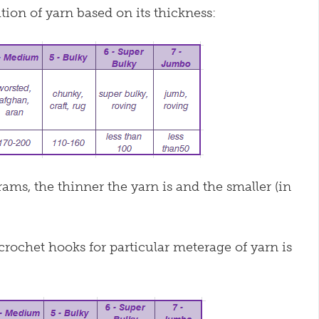
ion of yarn based on its thickness:
ms, the thinner the yarn is and the smaller (in
.
rochet hooks for particular meterage of yarn is