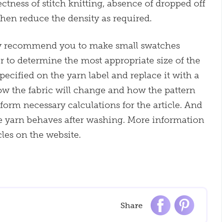
ctness of stitch knitting, absence of dropped off
then reduce the density as required.
ly recommend you to make small swatches
er to determine the most appropriate size of the
pecified on the yarn label and replace it with a
how the fabric will change and how the pattern
form necessary calculations for the article. And
e yarn behaves after washing. More information
cles on the website.
Share