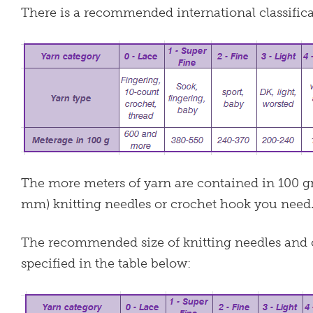
There is a recommended international classificat
The more meters of yarn are contained in 100 gra
mm) knitting needles or crochet hook you need
The recommended size of knitting needles and c
specified in the table below: