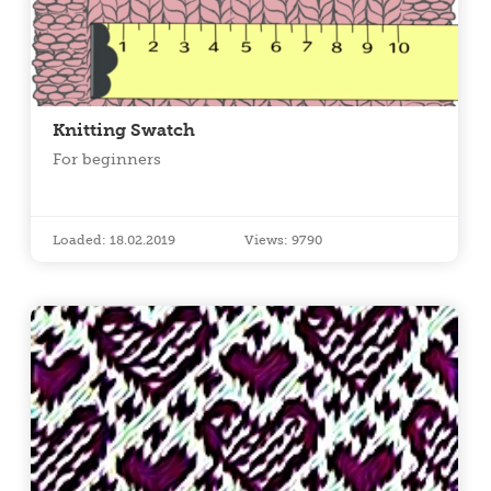
Knitting Swatch
For beginners
Loaded: 18.02.2019
Views: 9790