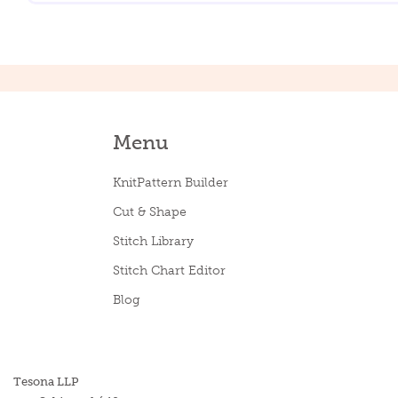
Menu
KnitPattern Builder
Cut & Shape
Stitch Library
Stitch Chart Editor
Blog
Tesona LLP