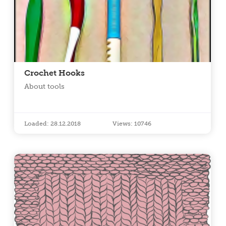
Crochet Hooks
About tools
Loaded: 28.12.2018
Views: 10746