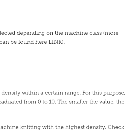
selected depending on the machine class (more
 can be found here LINK):
density within a certain range. For this purpose,
raduated from 0 to 10. The smaller the value, the
machine knitting with the highest density. Check