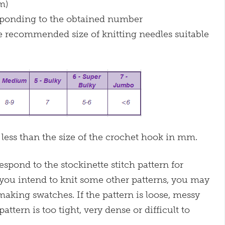
m)
esponding to the obtained number
e recommended size of knitting needles suitable
 less than the size of the crochet hook in mm.
pond to the stockinette stitch pattern for
 you intend to knit some other patterns, you may
 making swatches. If the pattern is loose, messy
pattern is too tight, very dense or difficult to