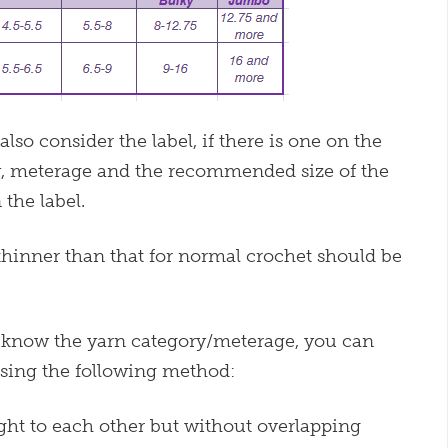
o consider the label, if there is one on the
y, meterage and the recommended size of the
the label.
 thinner than that for normal crochet should be
ot know the yarn category/meterage, you can
using the following method:
ight to each other but without overlapping