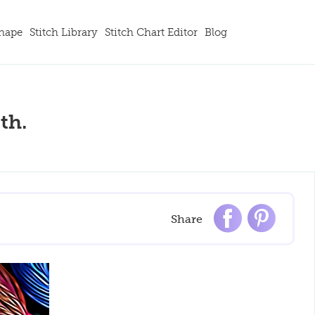
Shape
Stitch Library
Stitch Chart Editor
Blog
th.
Share