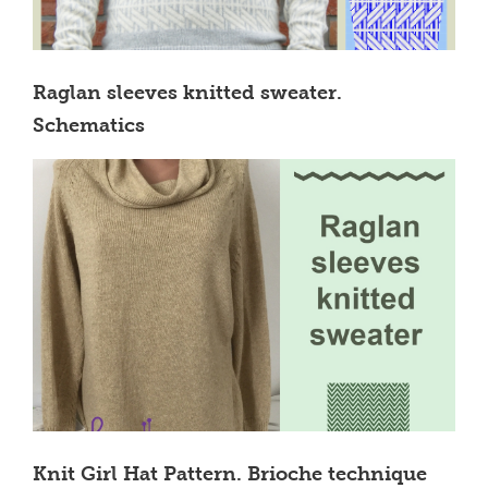
Raglan sleeves knitted sweater.
Schematics
Knit Girl Hat Pattern. Brioche technique