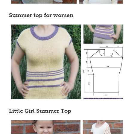
Summer top for women
Little Girl Summer Top