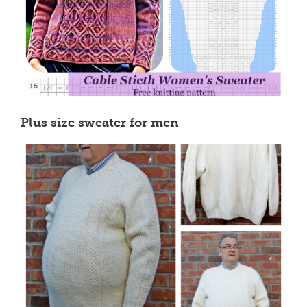
Plus size sweater for men