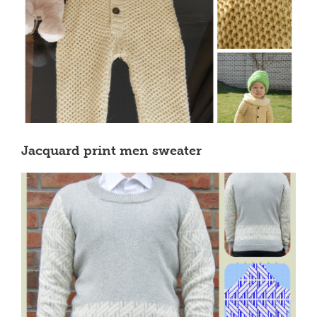
Jacquard print men sweater