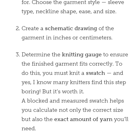
for. Choose the garment style — sleeve
type, neckline shape, ease, and size.
Create a
schematic drawing
of the
garment in inches or centimeters.
Determine the
knitting gauge
to ensure
the finished garment fits correctly. To
do this, you must knit a
swatch
— and
yes, I know many knitters find this step
boring! But it’s worth it.
A blocked and measured swatch helps
you calculate not only the correct size
but also the
exact amount of yarn
you’ll
need.