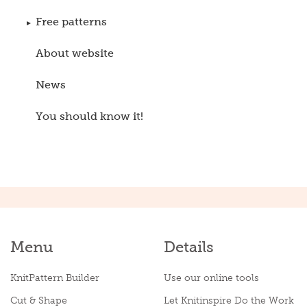
Free patterns
About website
News
You should know it!
Menu
Details
KnitPattern Builder
Use our online tools
Cut & Shape
Let Knitinspire Do the Work