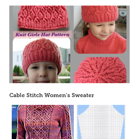
Cable Stitch Women's Sweater