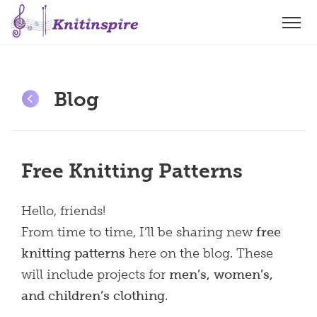
Blog
Free Knitting Patterns
Hello, friends!
From time to time, I’ll be sharing new
free
knitting patterns
here on the blog. These
will include projects for
men’s, women’s,
and children’s clothing
.