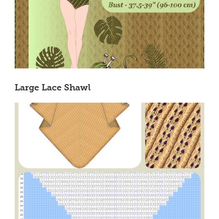
Large Lace Shawl