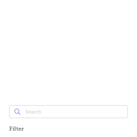
Filter