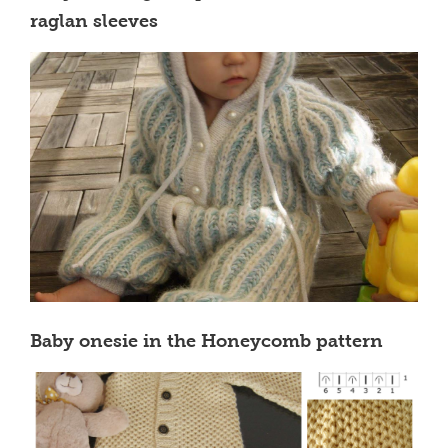
raglan sleeves
Baby onesie in the Honeycomb pattern