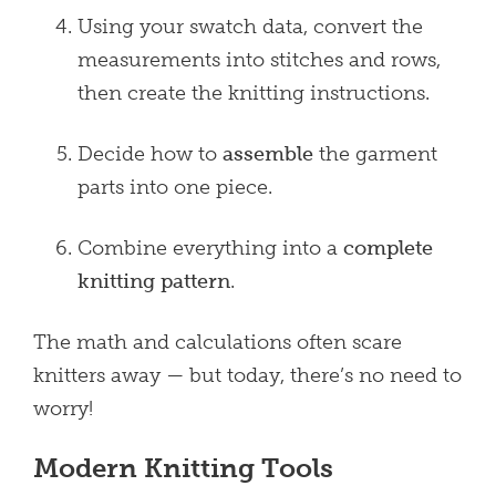
Using your swatch data, convert the
measurements into stitches and rows,
then create the knitting instructions.
Decide how to
assemble
the garment
parts into one piece.
Combine everything into a
complete
knitting pattern
.
The math and calculations often scare
knitters away — but today, there’s no need to
worry!
Modern Knitting Tools