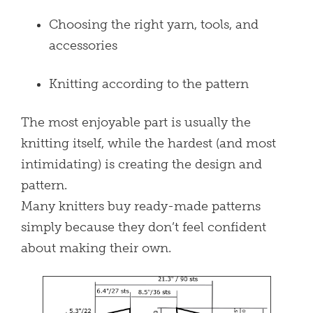
Choosing the right yarn, tools, and
accessories
Knitting according to the pattern
The most enjoyable part is usually the
knitting itself, while the hardest (and most
intimidating) is creating the design and
pattern.
Many knitters buy ready-made patterns
simply because they don’t feel confident
about making their own.