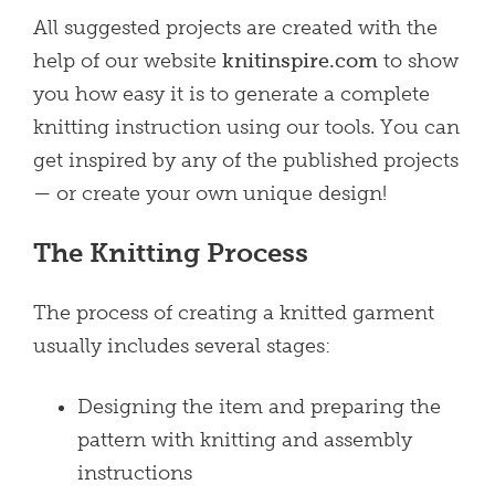
All suggested projects are created with the
help of our website
knitinspire.com
to show
you how easy it is to generate a complete
knitting instruction using our tools. You can
get inspired by any of the published projects
— or create your own unique design!
The Knitting Process
The process of creating a knitted garment
usually includes several stages:
Designing the item and preparing the
pattern with knitting and assembly
instructions