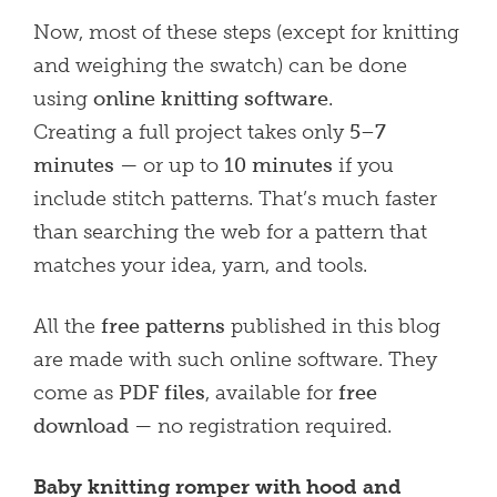
Now, most of these steps (except for knitting
and weighing the swatch) can be done
using
online knitting software
.
Creating a full project takes only
5–7
minutes
— or up to
10 minutes
if you
include stitch patterns. That’s much faster
than searching the web for a pattern that
matches your idea, yarn, and tools.
All the
free patterns
published in this blog
are made with such online software. They
come as
PDF files
, available for
free
download
— no registration required.
Baby knitting romper with hood and