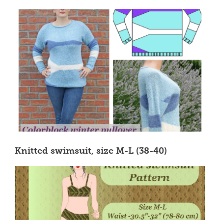
Knitted swimsuit, size M-L (38-40)