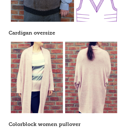
Cardigan oversize
Colorblock women pullover