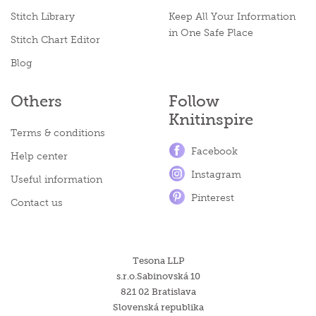
Stitch Library
Keep All Your Information
in One Safe Place
Stitch Chart Editor
Blog
Others
Follow
Knitinspire
Terms & conditions
Facebook
Help center
Instagram
Useful information
Pinterest
Contact us
Tesona LLP
s.r.o.Sabinovská 10
821 02 Bratislava
Slovenská republika