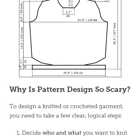
Why Is Pattern Design So Scary?
To design a knitted or crocheted garment,
you need to take a few clear, logical steps:
Decide
who and what
you want to knit