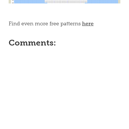
Find even more free patterns
here
Comments: