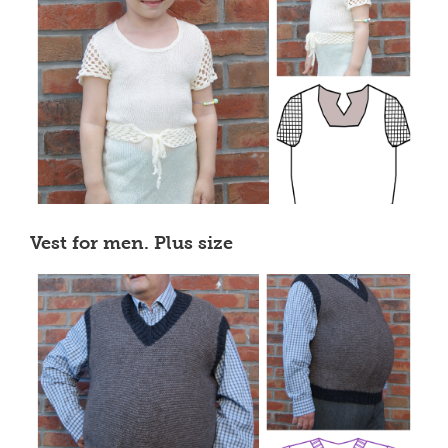
Vest for men. Plus size